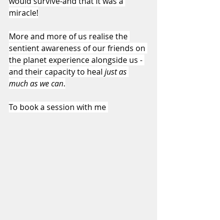
would survive-and that it was a 
miracle!
More and more of us realise the 
sentient awareness of our friends on 
the planet experience alongside us - 
and their capacity to heal 
just as 
much as we can
.
To book a session with me 