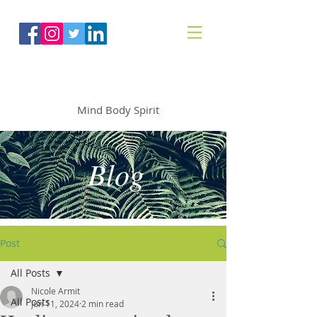
The Mindfoodie
Mind Body Spirit
Blog
Post
All Posts
Nicole Armit
All Posts
Jun 11, 2024
2 min read