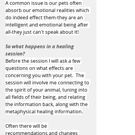
A common issue is our pets often 
absorb our emotional realities which 
do indeed effect them-they are an 
intelligent and emotional being after 
all-they just can't speak about it!
So what happens in a healing 
session?
Before the session I will ask a few 
questions on what effects are 
concerning you with your pet.  The 
session will involve me connecting to 
the spirit of your animal, tuning into 
all fields of their being, and relating 
the information back, along with the 
metaphysical healing information.
Often there will be 
recommendations and changes 