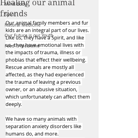
Healing our animal
Mind Body
friends
Spirit
Our animal family members and fur 
Natural Medicine
kids are an integral part of our lives. 
Our Future is our Youth
Like us, they have a Spirit, and like 
us- they have emotional lives with 
Food is Medicine
the impacts of trauma, illness or 
phobias that effect their wellbeing. 
Rescue animals are mostly all 
affected, as they had experienced 
the trauma of leaving a previous 
owner, or an abusive situation, 
which unfortunately can affect them 
deeply.
We have so many animals with 
separation anxiety disorders like 
humans do, and more.