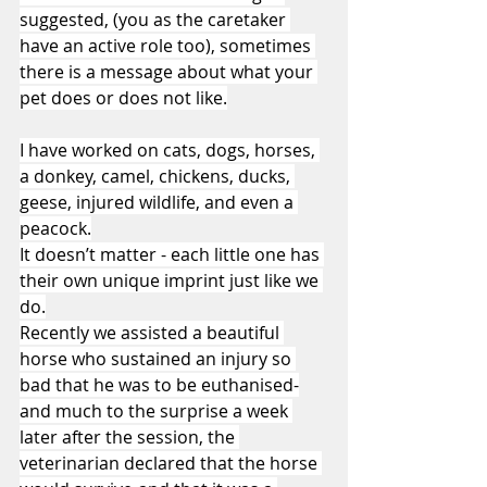
suggested, (you as the caretaker 
have an active role too), sometimes 
there is a message about what your 
pet does or does not like.
I have worked on cats, dogs, horses, 
a donkey, camel, chickens, ducks, 
geese, injured wildlife, and even a 
peacock.
It doesn’t matter - each little one has 
their own unique imprint just like we 
do.
Recently we assisted a beautiful 
horse who sustained an injury so 
bad that he was to be euthanised-
and much to the surprise a week 
later after the session, the 
veterinarian declared that the horse 