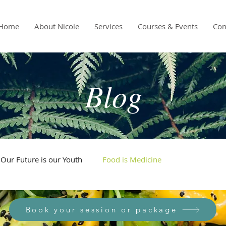
Home
About Nicole
Services
Courses & Events
Con
Blog
Our Future is our Youth
Food is Medicine
Book your session or package