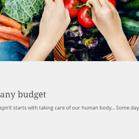
 any budget
pirit starts with taking care of our human body... Some days 