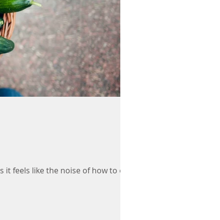
it feels like the noise of how to eat