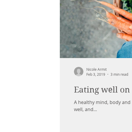
Nicole Armit
Feb 3, 2019
3 min read
Eating well on
A healthy mind, body and s
well, and...