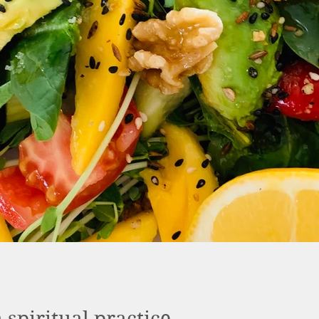
a spiritual practice.