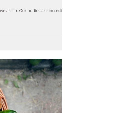
 we are in. Our bodies are incredibly...