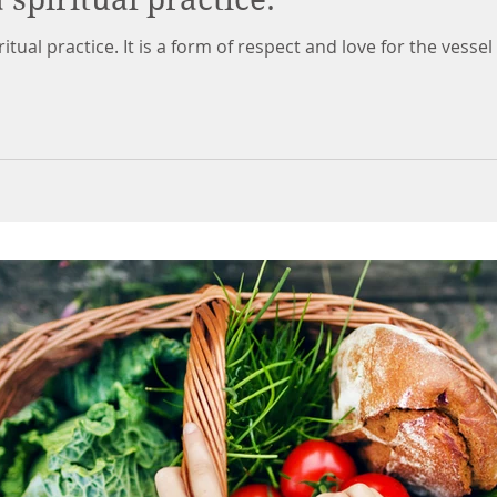
ritual practice. It is a form of respect and love for the vessel