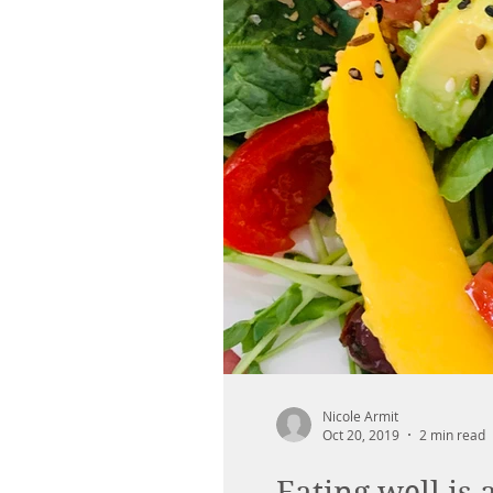
Nicole Armit
Oct 20, 2019
2 min read
Eating well is 