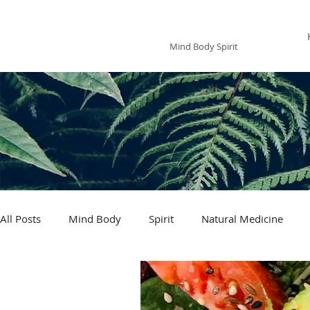
The Mindfoodie
Mind Body Spirit
All Posts
Mind Body
Spirit
Natural Medicine