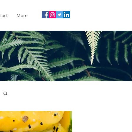
tact
More