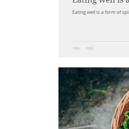
Eating well is a form of spi