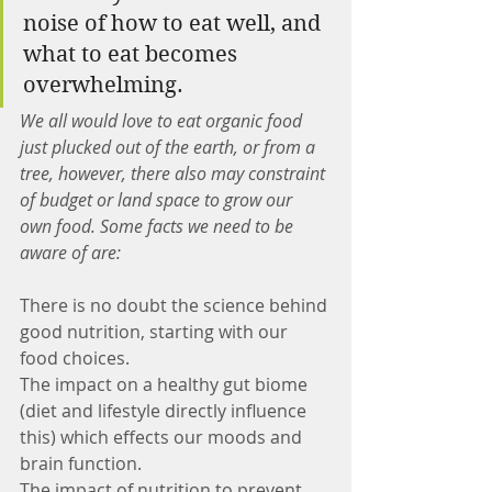
noise of how to eat well, and 
what to eat becomes 
overwhelming.
We all would love to eat organic food 
just plucked out of the earth, or from a 
tree, however, there also may constraint 
of budget or land space to grow our 
own food. Some facts we need to be 
aware of are:
There is no doubt the science behind 
good nutrition, starting with our 
food choices.
The impact on a healthy gut biome 
(diet and lifestyle directly influence 
this) which effects our moods and 
brain function.
The impact of nutrition to prevent 