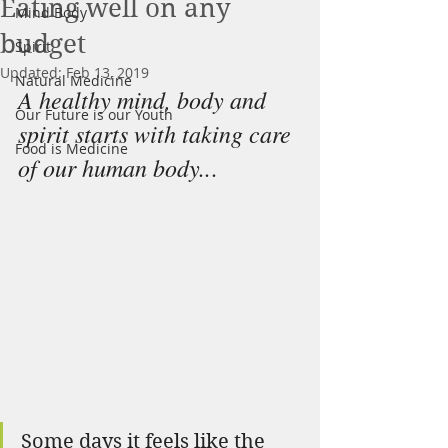
Eating well on any
Mind Body
budget
Spirit
Updated:
Feb 13, 2019
Natural Medicine
A healthy mind, body and 
Our Future is our Youth
spirit starts with taking care 
Food is Medicine
of our human body..
.
Some days it feels like the 