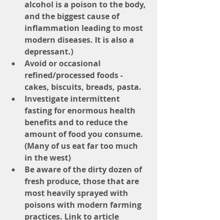
alcohol is a poison to the body, 
and the biggest cause of 
inflammation leading to most 
modern diseases. It is also a 
depressant.)
Avoid or occasional 
refined/processed foods - 
cakes, biscuits, breads, pasta.
Investigate intermittent 
fasting for enormous health 
benefits and to reduce the 
amount of food you consume. 
(Many of us eat far too much 
in the west)
Be aware of the dirty dozen of 
fresh produce, those that are 
most heavily sprayed with 
poisons with modern farming 
practices. Link to article 