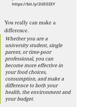
https://bit.ly/2UEOZEY
You really can make a 
difference.
Whether you are a 
university student, single 
parent, or time-poor 
professional, you can 
become more effective in 
your food choices, 
consumption, and make a 
difference to both your 
health, the environment and 
your budget.