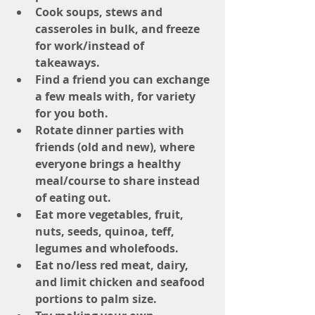
Cook soups, stews and 
casseroles in bulk, and freeze 
for work/instead of 
takeaways. 
Find a friend you can exchange 
a few meals with, for variety 
for you both.
Rotate dinner parties with 
friends (old and new), where 
everyone brings a healthy 
meal/course to share instead 
of eating out.
Eat more vegetables, fruit, 
nuts, seeds, quinoa, teff, 
legumes and wholefoods.
Eat no/less red meat, dairy, 
and limit chicken and seafood 
portions to palm size.