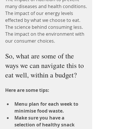
many diseases and health conditions.
The impact of our energy levels 
effected by what we choose to eat.
The science behind consuming less.
The impact on the environment with 
our consumer choices.
So, what are some of the 
ways we can navigate this to 
eat well, within a budget?
Here are some tips:
Menu plan for each week to 
minimise food waste.
Make sure you have a 
selection of healthy snack 