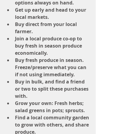
options always on hand.
Get up early and head to your 
local markets.
Buy direct from your local 
farmer.
Join a local produce co-op to 
buy fresh in season produce 
economically.
Buy fresh produce in season. 
Freeze/preserve what you can 
if not using immediately.
Buy in bulk, and find a friend 
or two to split these purchases 
with.
Grow your own: Fresh herbs; 
salad greens in pots; sprouts.
Find a local community garden 
to grow with others, and share 
produce.