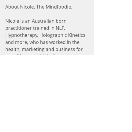
About Nicole, The Mindfoodie.
Nicole is an Australian born 
practitioner trained in NLP, 
Hypnotherapy, Holographic Kinetics 
and more, who has worked in the 
health, marketing and business for 
over 20 years with individuals, 
businesses and teams. 
Nic loves spending time regularly in 
nature, around art, music and 
different cultures, and adores to 
travel, and connecting with beloved 
and new friends of all ages and 
backgrounds, family and fur 
children. She is a classically trained 
chef with a passion for health and 