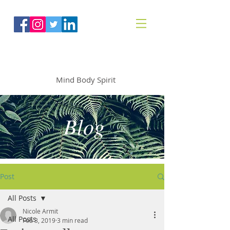
The Mindfoodie
Mind Body Spirit
Blog
Post
All Posts
Nicole Armit
All Posts
Feb 3, 2019
3 min read