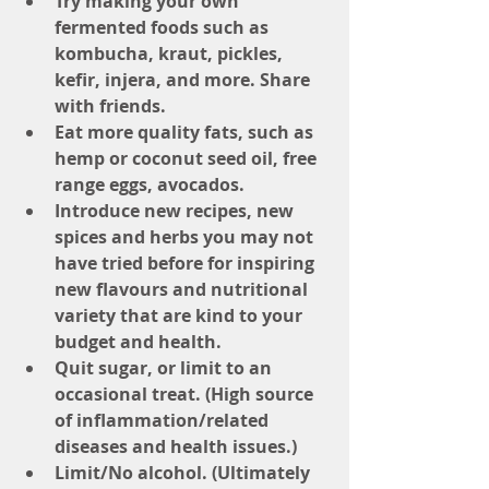
Try making your own 
fermented foods such as 
kombucha, kraut, pickles, 
kefir, injera, and more. Share 
with friends.
Eat more quality fats, such as 
hemp or coconut seed oil, free 
range eggs, avocados.
Introduce new recipes, new 
spices and herbs you may not 
have tried before for inspiring 
new flavours and nutritional 
variety that are kind to your 
budget and health.
Quit sugar, or limit to an 
occasional treat. (High source 
of inflammation/related 
diseases and health issues.)
Limit/No alcohol. (Ultimately 