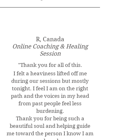
R, Canada
Online Coaching & Healing
Session
"
Thank you for all of this.
I felt a heaviness lifted off me
during our sessions but mostly
tonight. I feel I am on the right
path and the voices in my head
from past people feel less
burdening.
Thank you for being such a
beautiful soul and helping guide
me toward the person I know I am