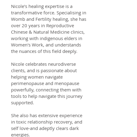
Nicole's healing expertise is a
transformative force. Specialising in
Womb and Fertility healing, she has
over 20 years in Reproductive
Chinese & Natural Medicine clinics,
working with indigenous elders in
Women's Work, and understands
the nuances of this field deeply.
Nicole celebrates neurodiverse
clients, and is passionate about
helping women navigate
perimenopause and menopause
powerfully, connecting them with
tools to help navigate this journey
supported.
She also has extensive experience
in toxic relationship recovery, and
self love-and adeptly clears dark
energies.