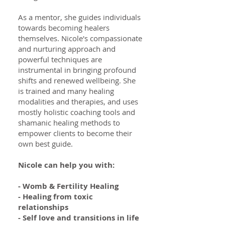
As a mentor, she guides individuals
towards becoming healers
themselves. Nicole's compassionate
and nurturing approach and
powerful techniques are
instrumental in bringing profound
shifts and renewed wellbeing. She
is trained and many healing
modalities and therapies, and uses
mostly holistic coaching tools and
shamanic healing methods to
empower clients to become their
own best guide.
Nicole can help you with:
- Womb & Fertility Healing
- Healing from toxic
relationships
- Self love and transitions in life