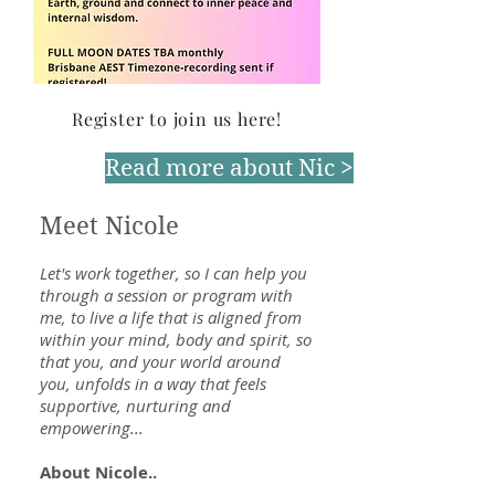
Register to join us here!
Read more about Nic >
Meet Nicole
Let's work together, so I can help you
through a session or program with
me, to live a life that is aligned from
within your mind, body and spirit, so
that you, and your world around
you, unfolds in a way that feels
supportive, nurturing and
empowering...
About Nicole..