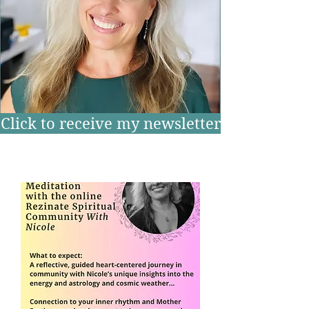
Click to receive my newsletter