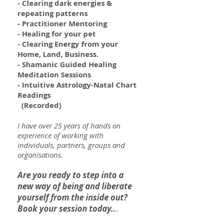
- Clearing dark energies &
repeating patterns
- Practitioner Mentoring
- Healing for your pet
- Clearing Energy from your
Home, Land, Business.
- Shamanic Guided Healing
Meditation Sessions
- Intuitive Astrology-Natal Chart
Readings
(Recorded)
I have over 25 years of hands on
experience of working with
individuals, partners, groups and
organisations.
Are you ready to step into a
new way of being and
liberate
yourself from the inside out?
Book your session today..
.