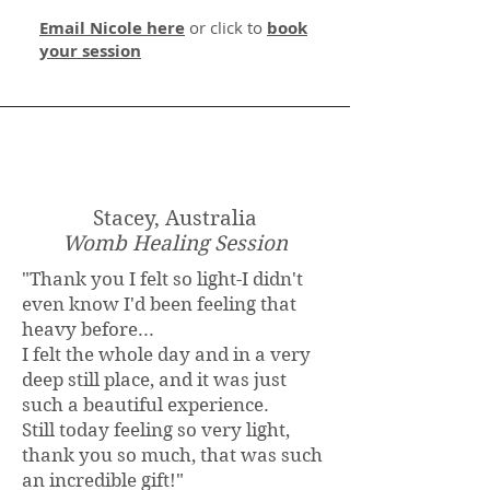
Email Nicole here
or click to
book
your session
Stacey, Australia
Womb Healing Session
"Thank you I felt so light-I didn't
even know I'd been feeling that
heavy before...
I felt the whole day and in a very
deep still place, and it was just
such a beautiful experience.
Still today feeling so very light,
thank you so much, that was such
an incredible gift!"