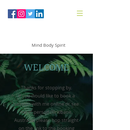
The Mindfoodie
Mind Body Spirit
WELCOME
Thanks for stopping by.
If you would like to book a
session with me online or see
me in person (Brisbane,
Australia) please hop straight
on the link to the booking