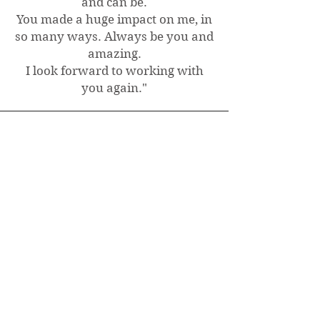
and can be.
You made a huge impact on me, in
so many ways. Always be you and
amazing.
I look forward to working with
you again.
"
Charlotte, Canada
Intuitive Astrology Natal
Chart Recorded Reading
"So much affirmation for me, I
plan on listening to it several more
times as big decisions that are to
be made come up, as there are
many golden nuggets of reminders