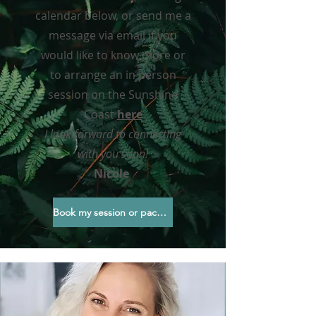
calendar below, or send me a
message via email if you
would like to know more or
to arrange an in person
session on the Sunshine
Coast
here
I look forward
to connecting
with you soon!
Nicole
Book my session or package here